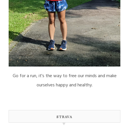
Go for a run, it's the way to free our minds and make
ourselves happy and healthy.
STRAVA