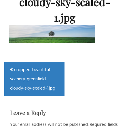
cloudy-sky-scaled-
1.jpg
Post
cropped-beautiful-
navigation
scenery-greenfield-
cloudy-sky-scaled-1.jpg
Leave a Reply
Your email address will not be published.
Required fields