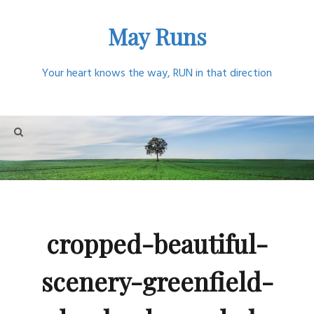
Skip
May Runs
to
content
Your heart knows the way, RUN in that direction
cropped-beautiful-
scenery-greenfield-