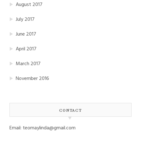
August 2017
July 2017
June 2017
April 2017
March 2017
November 2016
CONTACT
Email: teomaylinda@gmail.com