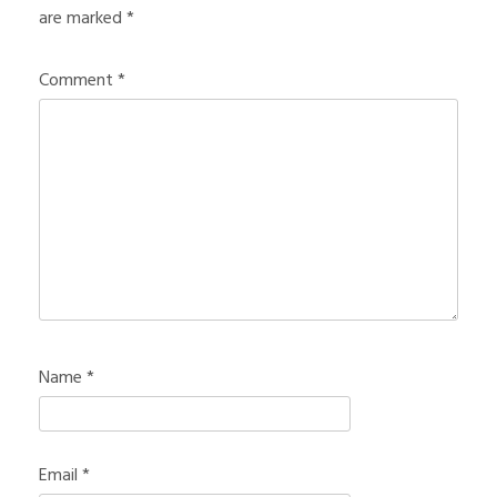
are marked
*
Comment
*
Name
*
Email
*