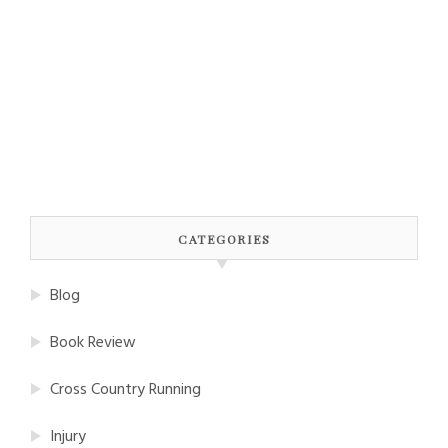
CATEGORIES
Blog
Book Review
Cross Country Running
Injury