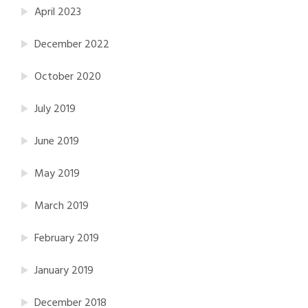
April 2023
December 2022
October 2020
July 2019
June 2019
May 2019
March 2019
February 2019
January 2019
December 2018