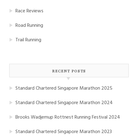
Race Reviews
Road Running
Trail Running
RECENT POSTS
Standard Chartered Singapore Marathon 2025
Standard Chartered Singapore Marathon 2024
Brooks Wadjemup Rottnest Running Festival 2024
Standard Chartered Singapore Marathon 2023