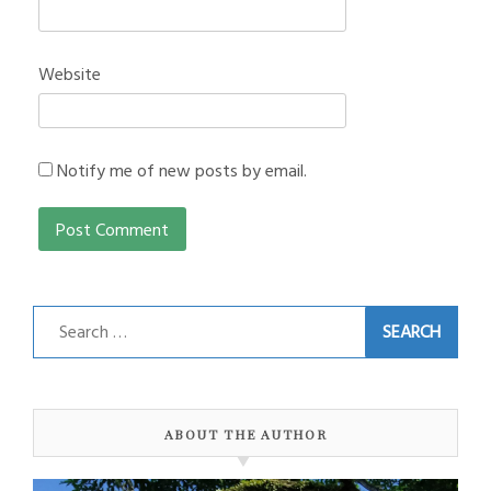
Website
Notify me of new posts by email.
Search
for:
ABOUT THE AUTHOR