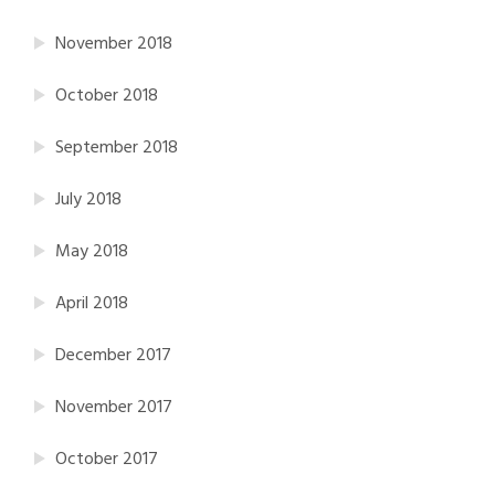
November 2018
October 2018
September 2018
July 2018
May 2018
April 2018
December 2017
November 2017
October 2017