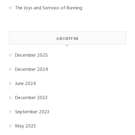
The Joys and Sorrows of Running
ARCHIVES
December 2025
December 2024
June 2024
December 2023
September 2023
May 2023