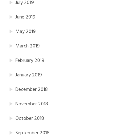
July 2019
June 2019
May 2019
March 2019
February 2019
January 2019
December 2018
November 2018
October 2018
September 2018