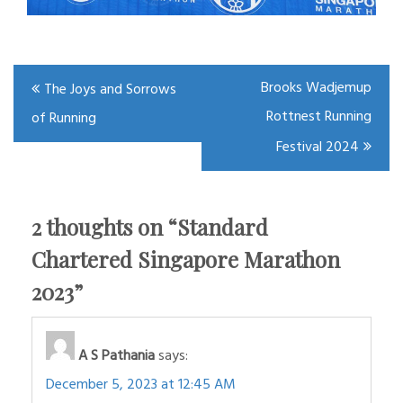
Post
Brooks Wadjemup
The Joys and Sorrows
navigation
Rottnest Running
of Running
Festival 2024
2 thoughts on “
Standard
Chartered Singapore Marathon
2023
”
A S Pathania
says:
December 5, 2023 at 12:45 AM