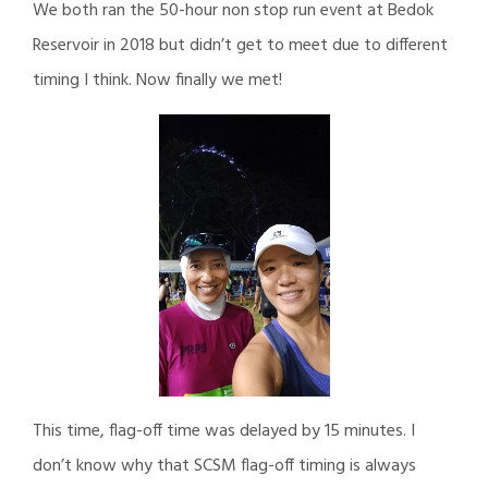
We both ran the 50-hour non stop run event at Bedok
Reservoir in 2018 but didn’t get to meet due to different
timing I think. Now finally we met!
This time, flag-off time was delayed by 15 minutes. I
don’t know why that SCSM flag-off timing is always