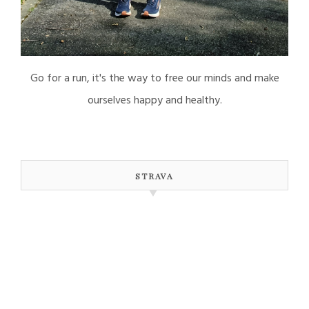
Go for a run, it's the way to free our minds and make
ourselves happy and healthy.
STRAVA