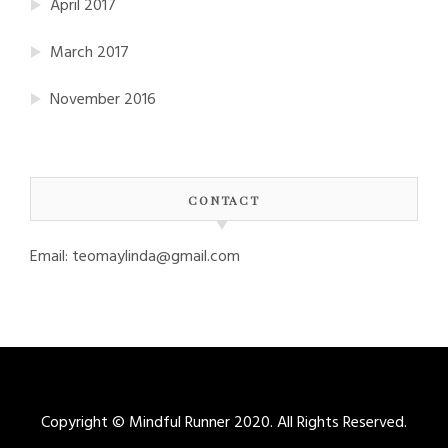
April 2017
March 2017
November 2016
CONTACT
Email: teomaylinda@gmail.com
Copyright © Mindful Runner 2020. All Rights Reserved.