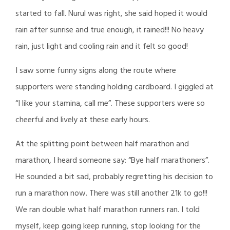
started to fall. Nurul was right, she said hoped it would
rain after sunrise and true enough, it rained!!! No heavy
rain, just light and cooling rain and it felt so good!
I saw some funny signs along the route where
supporters were standing holding cardboard. I giggled at
“I like your stamina, call me”. These supporters were so
cheerful and lively at these early hours.
At the splitting point between half marathon and
marathon, I heard someone say: “Bye half marathoners”.
He sounded a bit sad, probably regretting his decision to
run a marathon now. There was still another 21k to go!!!
We ran double what half marathon runners ran. I told
myself, keep going keep running, stop looking for the