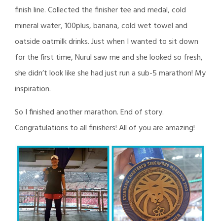
finish line. Collected the finisher tee and medal, cold
mineral water, 100plus, banana, cold wet towel and
oatside oatmilk drinks. Just when I wanted to sit down
for the first time, Nurul saw me and she looked so fresh,
she didn’t look like she had just run a sub-5 marathon! My
inspiration.
So I finished another marathon. End of story.
Congratulations to all finishers! All of you are amazing!