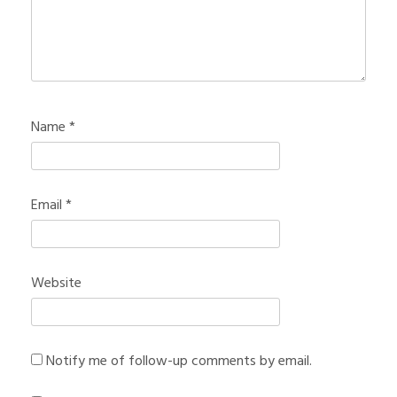
Name
*
Email
*
Website
Notify me of follow-up comments by email.