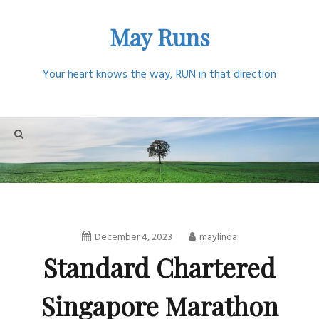
Skip
May Runs
to
content
Your heart knows the way, RUN in that direction
December 4, 2023
maylinda
Standard Chartered
Singapore Marathon