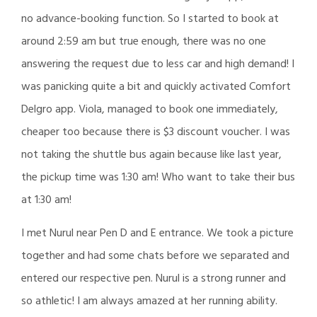
no advance-booking function. So I started to book at
around 2:59 am but true enough, there was no one
answering the request due to less car and high demand! I
was panicking quite a bit and quickly activated Comfort
Delgro app. Viola, managed to book one immediately,
cheaper too because there is $3 discount voucher. I was
not taking the shuttle bus again because like last year,
the pickup time was 1:30 am! Who want to take their bus
at 1:30 am!
I met Nurul near Pen D and E entrance. We took a picture
together and had some chats before we separated and
entered our respective pen. Nurul is a strong runner and
so athletic! I am always amazed at her running ability.