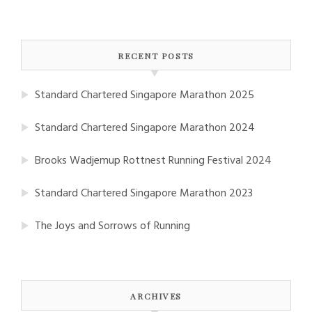
RECENT POSTS
Standard Chartered Singapore Marathon 2025
Standard Chartered Singapore Marathon 2024
Brooks Wadjemup Rottnest Running Festival 2024
Standard Chartered Singapore Marathon 2023
The Joys and Sorrows of Running
ARCHIVES