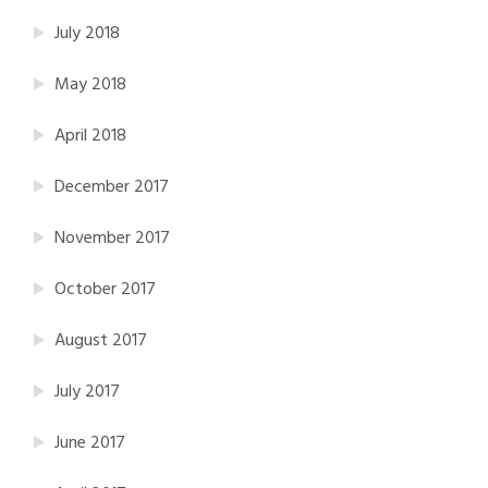
July 2018
May 2018
April 2018
December 2017
November 2017
October 2017
August 2017
July 2017
June 2017