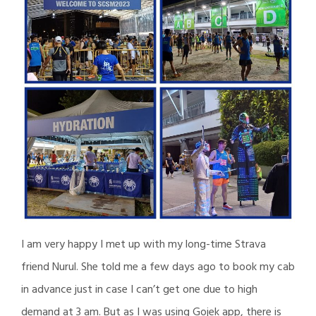
I am very happy I met up with my long-time Strava
friend Nurul. She told me a few days ago to book my cab
in advance just in case I can’t get one due to high
demand at 3 am. But as I was using Gojek app, there is