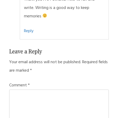
write. Writing is a good way to keep
memories
Reply
Leave a Reply
Your email address will not be published.
Required fields
are marked
*
Comment
*