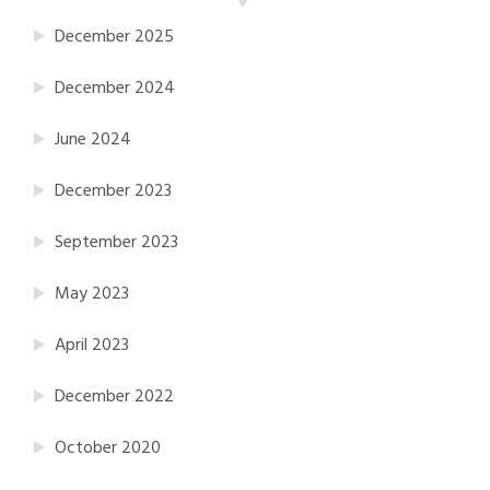
December 2025
December 2024
June 2024
December 2023
September 2023
May 2023
April 2023
December 2022
October 2020