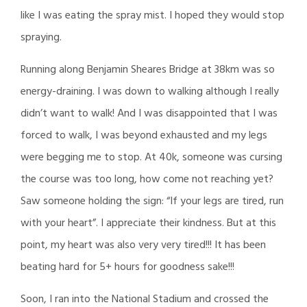
like I was eating the spray mist. I hoped they would stop
spraying.
Running along Benjamin Sheares Bridge at 38km was so
energy-draining. I was down to walking although I really
didn’t want to walk! And I was disappointed that I was
forced to walk, I was beyond exhausted and my legs
were begging me to stop. At 40k, someone was cursing
the course was too long, how come not reaching yet?
Saw someone holding the sign: “If your legs are tired, run
with your heart”. I appreciate their kindness. But at this
point, my heart was also very very tired!!! It has been
beating hard for 5+ hours for goodness sake!!!
Soon, I ran into the National Stadium and crossed the