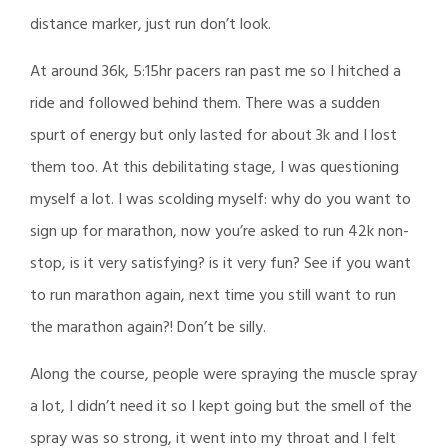
distance marker, just run don’t look.
At around 36k, 5:15hr pacers ran past me so I hitched a
ride and followed behind them. There was a sudden
spurt of energy but only lasted for about 3k and I lost
them too. At this debilitating stage, I was questioning
myself a lot. I was scolding myself: why do you want to
sign up for marathon, now you’re asked to run 42k non-
stop, is it very satisfying? is it very fun? See if you want
to run marathon again, next time you still want to run
the marathon again?! Don’t be silly.
Along the course, people were spraying the muscle spray
a lot, I didn’t need it so I kept going but the smell of the
spray was so strong, it went into my throat and I felt