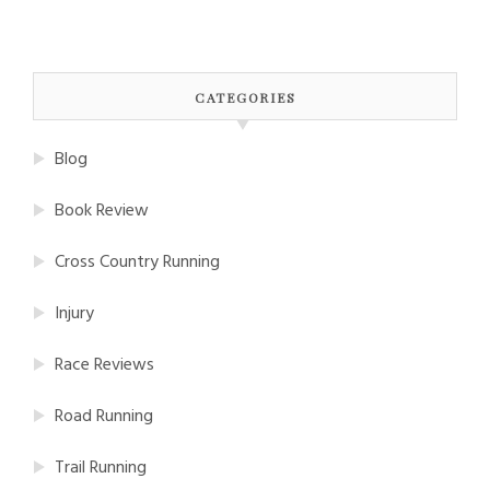
CATEGORIES
Blog
Book Review
Cross Country Running
Injury
Race Reviews
Road Running
Trail Running