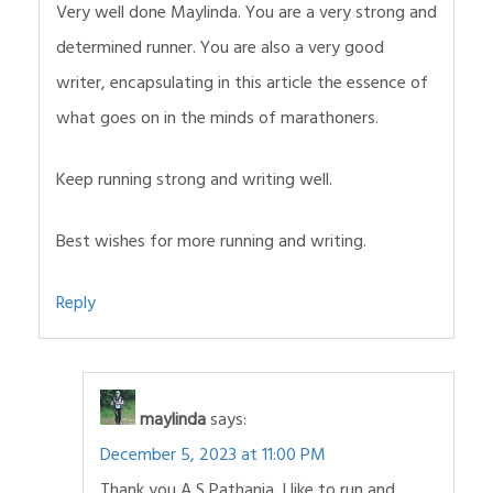
Very well done Maylinda. You are a very strong and
determined runner. You are also a very good
writer, encapsulating in this article the essence of
what goes on in the minds of marathoners.
Keep running strong and writing well.
Best wishes for more running and writing.
Reply
maylinda
says:
December 5, 2023 at 11:00 PM
Thank you A S Pathania. I like to run and