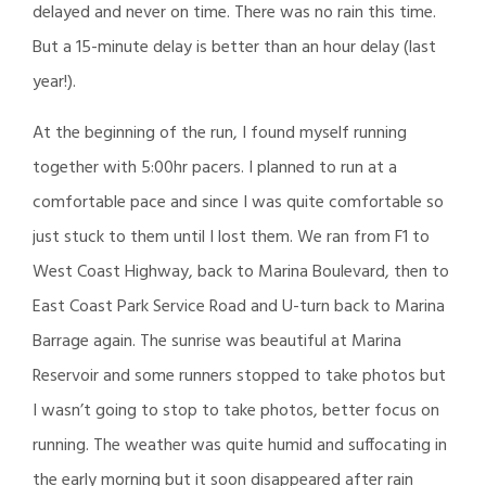
delayed and never on time. There was no rain this time.
But a 15-minute delay is better than an hour delay (last
year!).
At the beginning of the run, I found myself running
together with 5:00hr pacers. I planned to run at a
comfortable pace and since I was quite comfortable so
just stuck to them until I lost them. We ran from F1 to
West Coast Highway, back to Marina Boulevard, then to
East Coast Park Service Road and U-turn back to Marina
Barrage again. The sunrise was beautiful at Marina
Reservoir and some runners stopped to take photos but
I wasn’t going to stop to take photos, better focus on
running. The weather was quite humid and suffocating in
the early morning but it soon disappeared after rain