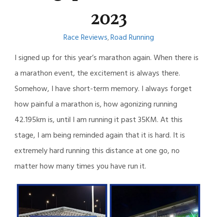
2023
Race Reviews
Road Running
,
I signed up for this year’s marathon again. When there is
a marathon event, the excitement is always there.
Somehow, I have short-term memory. I always forget
how painful a marathon is, how agonizing running
42.195km is, until I am running it past 35KM. At this
stage, I am being reminded again that it is hard. It is
extremely hard running this distance at one go, no
matter how many times you have run it.