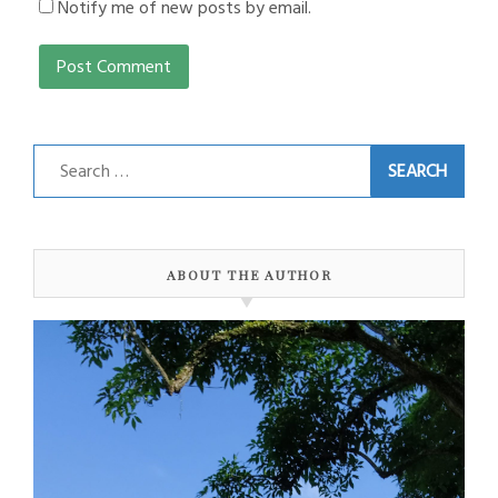
Notify me of new posts by email.
Search
for:
ABOUT THE AUTHOR